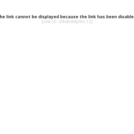
he link cannot be displayed because the link has been disable
[Link ID: x5hdme8y5tn,12]