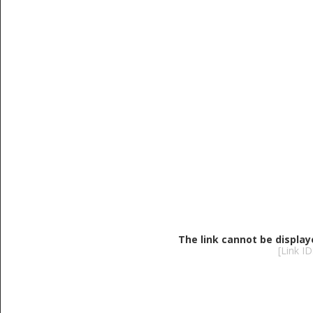
The link cannot be display
[Link I