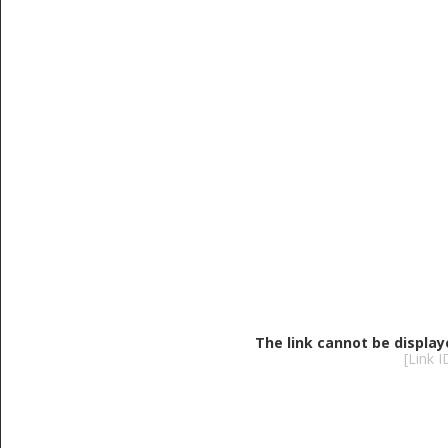
The link cannot be display
[Link 