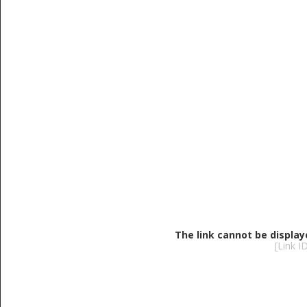
The link cannot be display
[Link 