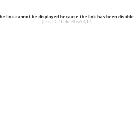
he link cannot be displayed because the link has been disable
[Link ID: 1tz4d54tex93,12]