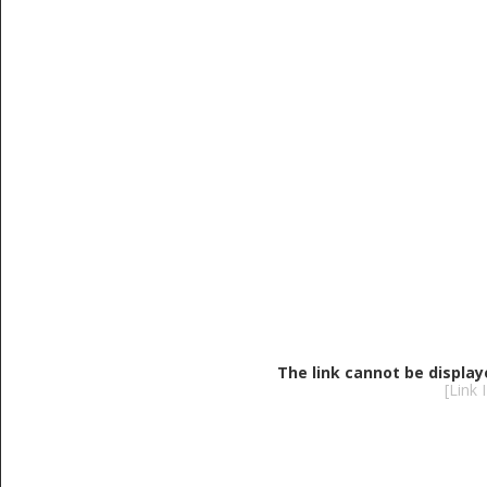
The link cannot be display
[Link 