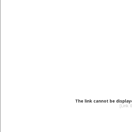
The link cannot be display
[Link 