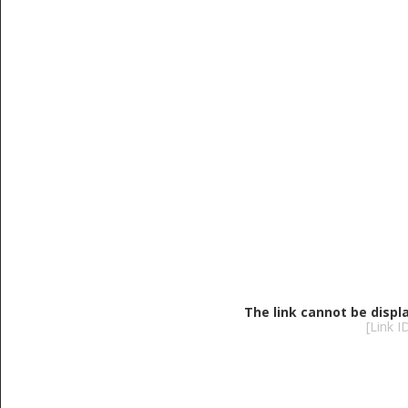
The link cannot be displ
[Link 