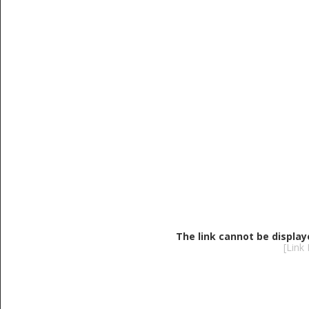
The link cannot be display
[Link