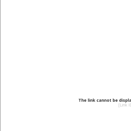
The link cannot be displ
[Link 