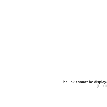
The link cannot be display
[Link 