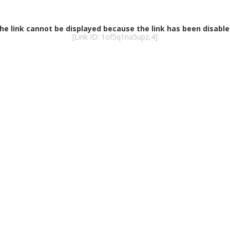
he link cannot be displayed because the link has been disable
[Link ID: 1of5q1na5upz,4]