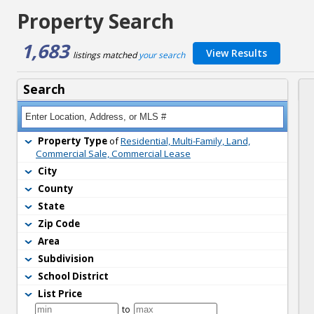
Property Search
1,683
View Results
listings matched 
your search
Search
Property Type
of 
Residential, Multi-Family, Land,
Commercial Sale, Commercial Lease
City
County
State
Zip Code
Area
Subdivision
School District
List Price
to 