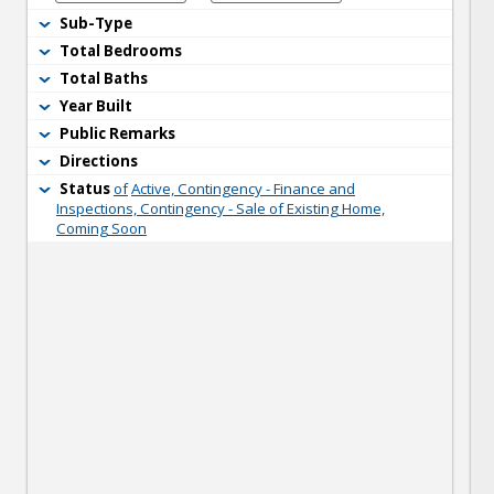
Sub-Type
Total Bedrooms
Total Baths
Year Built
Public Remarks
Directions
Status
of
Active, Contingency - Finance and
Inspections, Contingency - Sale of Existing Home,
Coming Soon