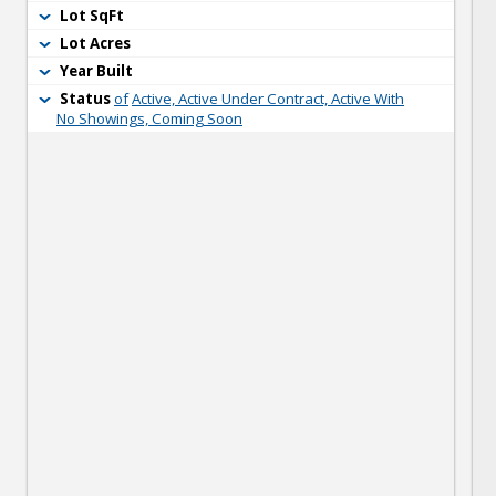
Lot SqFt
Lot Acres
Year Built
Status
of
Active, Active Under Contract, Active With
No Showings, Coming Soon