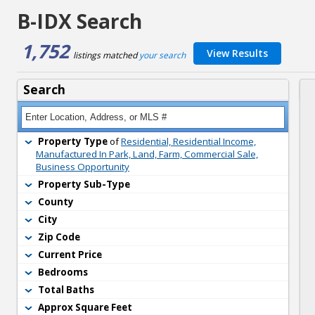
B-IDX Search
1,752
View Results
listings matched 
your search
Search
Property Type
of 
Residential, Residential Income,
Manufactured In Park, Land, Farm, Commercial Sale,
Business Opportunity
Property Sub-Type
County
City
Zip Code
Current Price
Bedrooms
Total Baths
Approx Square Feet