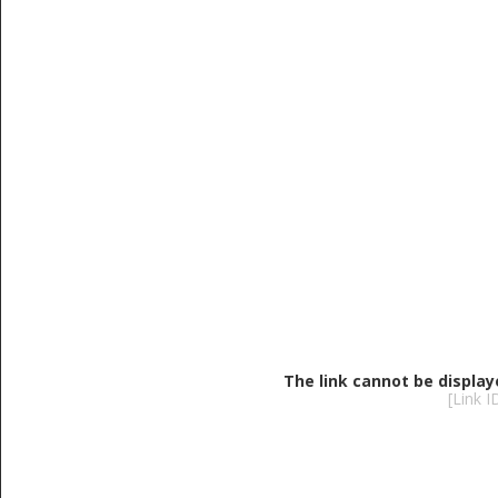
The link cannot be display
[Link 