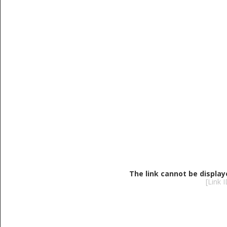
The link cannot be display
[Link 