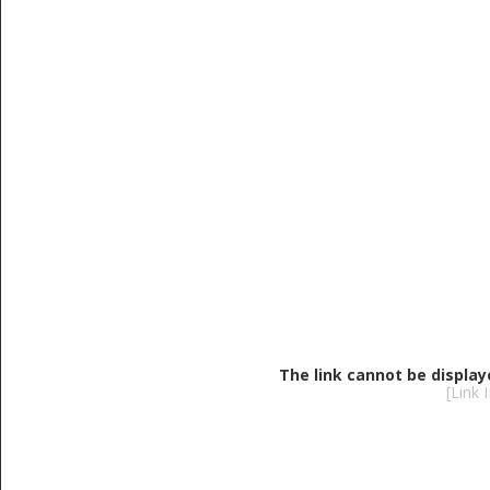
The link cannot be display
[Link 