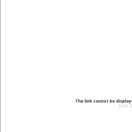
The link cannot be display
[Link 