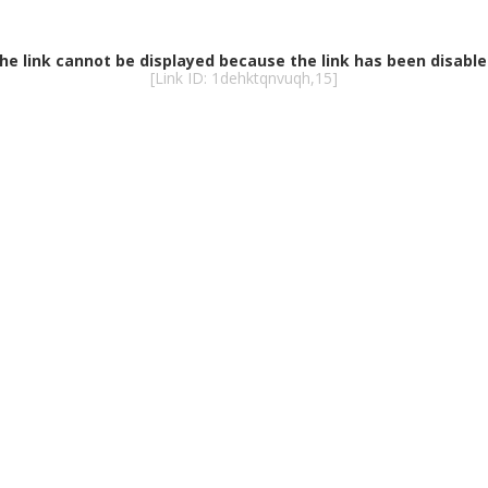
he link cannot be displayed because the link has been disable
[Link ID: 1dehktqnvuqh,15]