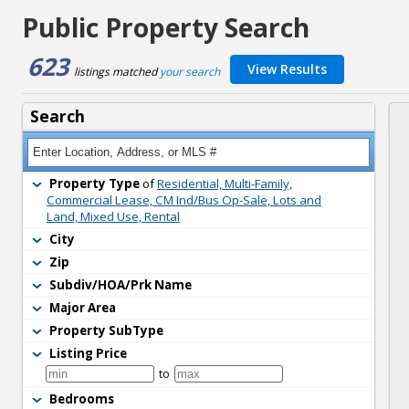
Public Property Search
623
View Results
listings matched 
your search
Search
Property Type
of 
Residential, Multi-Family,
Commercial Lease, CM Ind/Bus Op-Sale, Lots and
Land, Mixed Use, Rental
City
Zip
Subdiv/HOA/Prk Name
Major Area
Property SubType
Listing Price
to 
Bedrooms