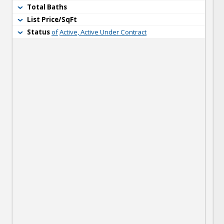
Total Baths
List Price/SqFt
Status
of
Active, Active Under Contract