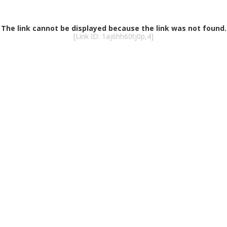
The link cannot be displayed because the link was not found.
[Link ID: 1aj6hh60tj0p,4]