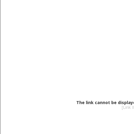
The link cannot be display
[Link 