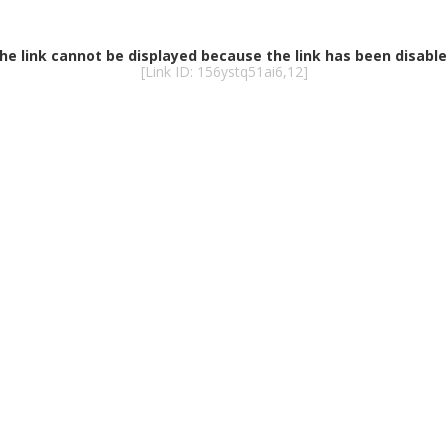
he link cannot be displayed because the link has been disable
[Link ID: 156ystq51ai6,12]