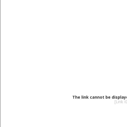
The link cannot be display
[Link 