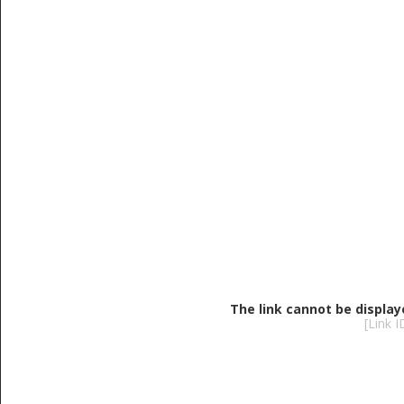
The link cannot be display
[Link 