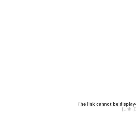
The link cannot be display
[Link 