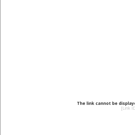
The link cannot be display
[Link 