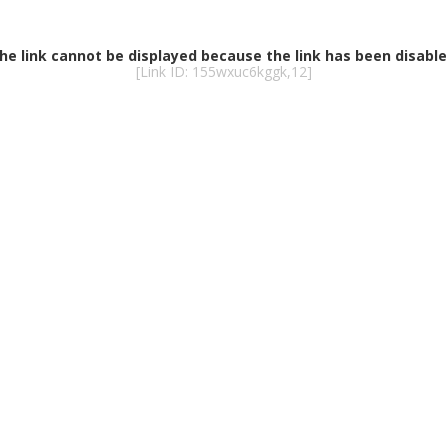
he link cannot be displayed because the link has been disable
[Link ID: 155wxuc6kggk,12]