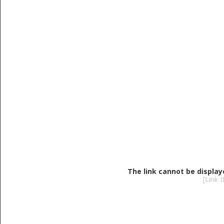
The link cannot be display
[Link 