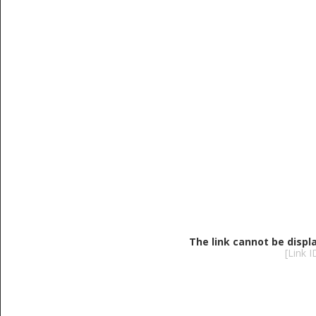
The link cannot be displ
[Link 