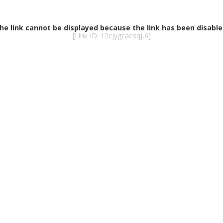
he link cannot be displayed because the link has been disable
[Link ID: 12cjygcaesqj,6]