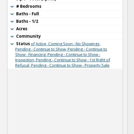
# Bedrooms
Baths - Full
Baths - 1/2
Acres
Community
Status
of
Active, Coming Soon - No Showings,
Pending - Continue to Show, Pending - Continue to
Show - Financing, Pending - Continue to Show -
Inspection, Pending - Continue to Show - 1st Right of
Refusal, Pending - Continue to Show - Property Sale