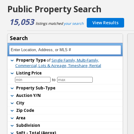
Public Property Search
15,053
View Results
listings matched 
your search
Search
Property Type
of 
Single Family, Multi-Family,
Commercial, Lots & Acreage, Timeshare, Rental
Listing Price
to 
Property Sub-Type
Auction Y/N
City
Zip Code
Area
Subdivision
SqFt - Total (Aprox)