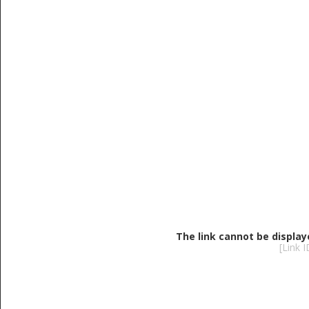
The link cannot be display
[Link 