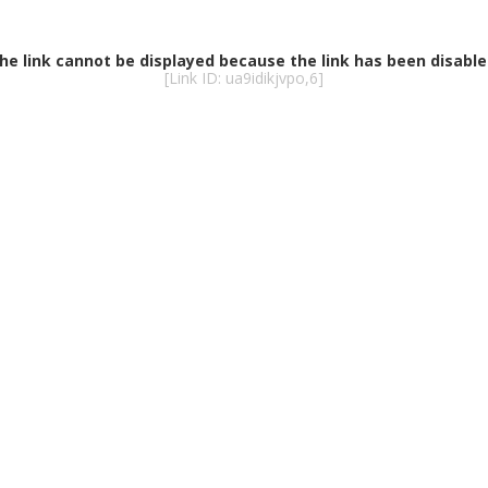
he link cannot be displayed because the link has been disable
[Link ID: ua9idikjvpo,6]