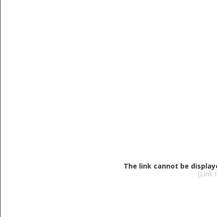
The link cannot be display
[Link 