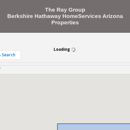
The Ray Group
Berkshire Hathaway HomeServices Arizona
Properties