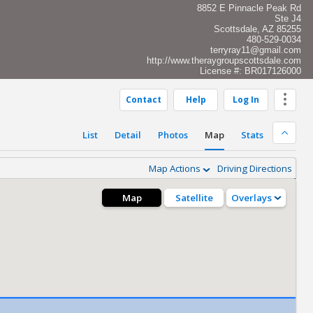
8852 E Pinnacle Peak Rd
Ste J4
Scottsdale, AZ 85255
480-529-0034
terryray11@gmail.com
http://www.theraygroupscottsdale.com
License #: BR017126000