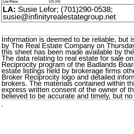
List Price:
525,000
LA:
Susie Lefor; (701)290-0538;
susie@infinityrealestategroup.net
Information is deemed to be reliable, but
by The Real Estate Company on Thursday,
this sheet has been made available by the
The data relating to real estate for sale o
Reciprocity program of the Badlands Boar
estate listings held by brokerage firms oth
Broker Reciprocity logo and detailed infor
brokers. The materials contained within t
express written consent of the owner of thi
believed to be accurate and timely, but no
.