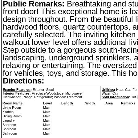
Public Remarks:
Breathtaking and st
front door! This exceptional home is lo
design throughout. From the beautiful l
hardwood floors, quartz countertops, a
carefully selected. The inviting kitche
walkout lower level offers additional l
Step outside to a gorgeous south-facin
landscaping, underground sprinklers, a
relaxing or entertaining. The oversized
for vehicles, toys, and storage. This h
Directions:
Exterior Features
:
Exterior: Steel
Utilities
:
Heat: Gas Force
Interior Features
:
Fireplace/Woodstove; Microwave;
Water: City
Dishwasher; Range; Refrigerator; Window Treatment
Sold Information
:
Tot 
Room Name
Level
Length
Width
Area
Remarks
Living Room
Main
Kitchen
Main
Dining Room
Main
Laundry
Main
Bedroom
Main
Bedroom
Main
Bathroom
Main