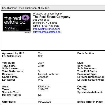
622 Diamond Drive, Dickinson, ND 58601
Provided as a courtesy of
The Real Estate Company
353 19th St W
Dickinson, ND 58601
Office - (701) 483-0111
traceyhoff@yahoo.com
http://therealestateco.co
Approved by MLS:
Yes
Book Section:
For Sale/Lease:
Sale
Year Built:
2007
Style:
Total SqFt.:
2,836
SqFt Main:
SqFt. Lower:
SqFt Basement:
Total Bathrooms:
3
Total Full Baths:
Basement:
finished / walk out
Basement Type:
Garage Type:
Attached
Lot Size Dimensions:
Lot Acres:
0.40
Lot Size Square Feet:
Area:
Dickinson
County:
Taxes:
2,994.70
Tax Year:
Specials Year:
Specials Installment:
Mineral Rights:
No
Offer Date:
05/02/2026
Bckup Offer in Place: