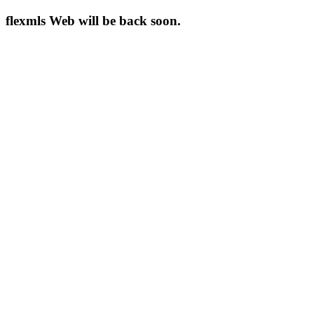
flexmls Web will be back soon.