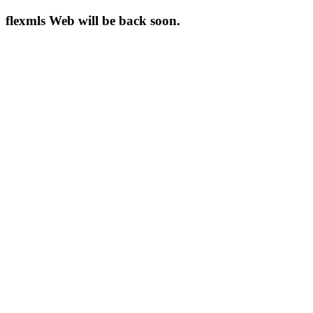
flexmls Web will be back soon.