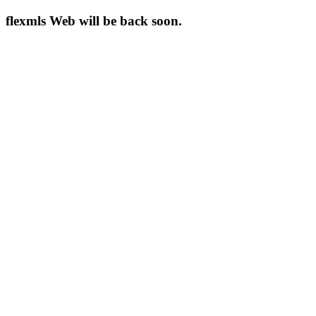
flexmls Web will be back soon.