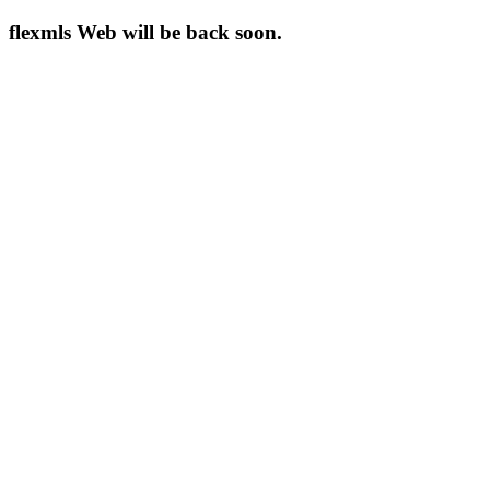
flexmls Web will be back soon.