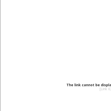
The link cannot be displ
[Link 