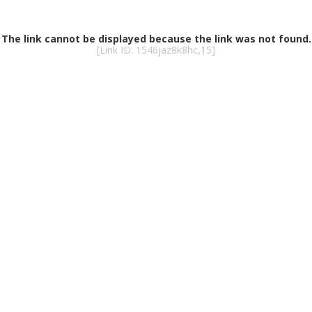
The link cannot be displayed because the link was not found.
[Link ID: 1546jaz8k8hc,15]