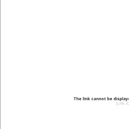
The link cannot be display
[Link 